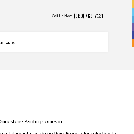
Call Us Now:
(989) 763-7131
VICE AREAS
e Grindstone Painting comes in.