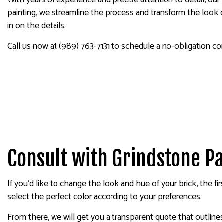
With years of experience and precise attention to detail, our
painting, we streamline the process and transform the look o
in on the details.
Call us now at (989) 763-7131 to schedule a no-obligation co
Consult with Grindstone Pa
If you’d like to change the look and hue of your brick, the f
select the perfect color according to your preferences.
From there, we will get you a transparent quote that outlin