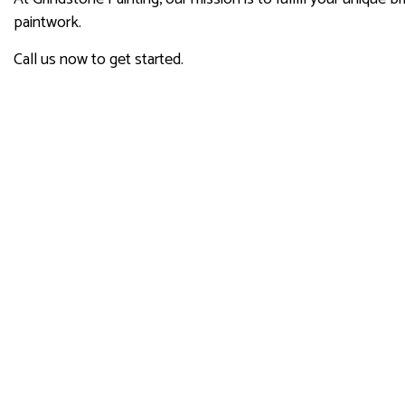
paintwork.
Call us now to get started.