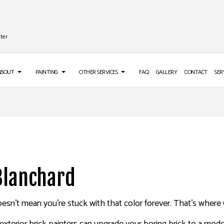
ter
ABOUT
PAINTING
OTHER SERVICES
FAQ
GALLERY
CONTACT
SER
TALLATION
TESTIMONIALS
DECK PAINTING
GUTTER SERVICES
IR SERVICES
EXTERIOR BRICK PAINTERS
PRESSURE WASHING SERVICES
EMOVAL SERVICES
FENCE PAINTERS
 Blanchard
INDUSTRIAL PAINTING
KITCHEN CABINET PAINTING
t doesn’t mean you’re stuck with that color forever. That’s wher
PAINTING ESTIMATES
ING