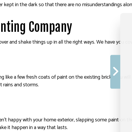
r kept in the dark so that there are no misunderstandings alo
ainting Company
ver and shake things up in all the right ways. We have you cove
ing like a few fresh coats of paint on the existing brick. You w
t rains and storms.
en’t happy with your home exterior, slapping some paint on th
 it happen in a way that lasts.