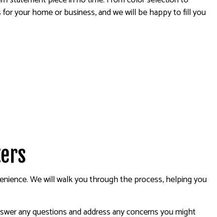
ern statement piece in no time. From color selection to
 for your home or business, and we will be happy to fill you
ters
onvenience. We will walk you through the process, helping you
 answer any questions and address any concerns you might