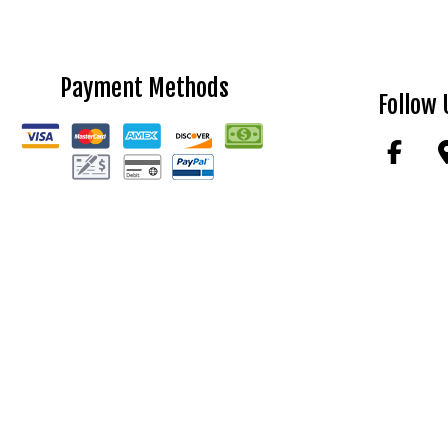
Payment Methods
Follow 