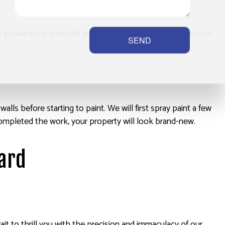
 appearance, elevated property value, and extra protection
SEND
ls before starting to paint. We will first spray paint a few
ve completed the work, your property will look brand-new.
hard
wait to thrill you with the precision and immaculacy of our