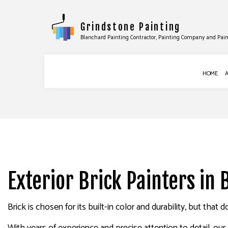
Grindstone Painting
Blanchard Painting Contractor, Painting Company and Pain
HOME
BLOG
COMMERCIAL PAINTING
DRYWALL INS
DECK STAINING
DRYWALL REPA
EXTERIOR PAINTING
WALLPAPER R
Exterior Brick Painters in
HOUSE PAINTING
INTERIOR PAINTING
Brick is chosen for its built-in color and durability, but tha
PAINTING COMPANY
SPRAY-APPLIED EXTERIOR PAINT