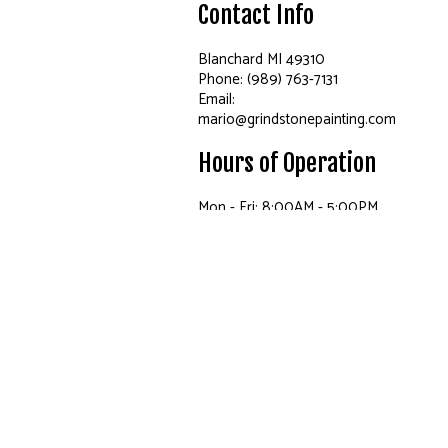
Contact Info
Blanchard MI 49310
Phone: (989) 763-7131
Email:
mario@grindstonepainting.com
Hours of Operation
Mon - Fri: 8:00AM - 5:00PM
Sat: By Appointment Only
Sun: Closed