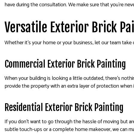
have during the consultation. We make sure that you`re neve
Versatile Exterior Brick P
Whether it’s your home or your business, let our team take o
Commercial Exterior Brick Painting
When your building is looking a little outdated, there’s noth
provide the property with an extra layer of protection when i
Residential Exterior Brick Painting
If you don’t want to go through the hassle of moving but ar
subtle touch-ups or a complete home makeover, we can make