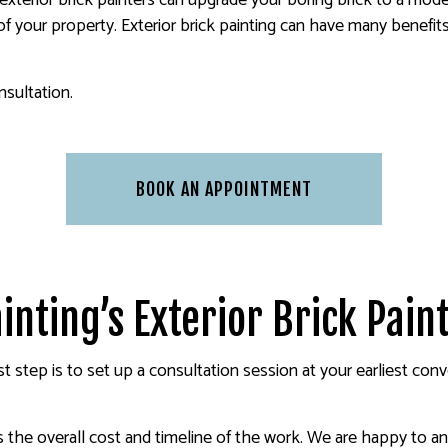
 exterior brick painters can upgrade your boring brick to a mod
f your property. Exterior brick painting can have many benefits
nsultation.
BOOK AN APPOINTMENT
inting’s Exterior Brick Pain
irst step is to set up a consultation session at your earliest c
es the overall cost and timeline of the work. We are happy to