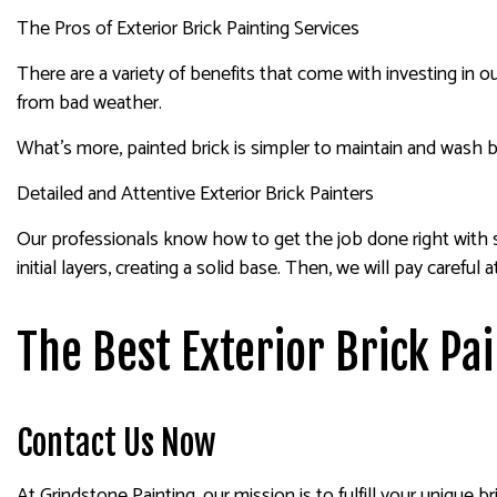
The Pros of Exterior Brick Painting Services
There are a variety of benefits that come with investing in ou
from bad weather.
What’s more, painted brick is simpler to maintain and wash b
Detailed and Attentive Exterior Brick Painters
Our professionals know how to get the job done right with sp
initial layers, creating a solid base. Then, we will pay caref
The Best Exterior Brick Pa
Contact Us Now
At Grindstone Painting, our mission is to fulfill your unique 