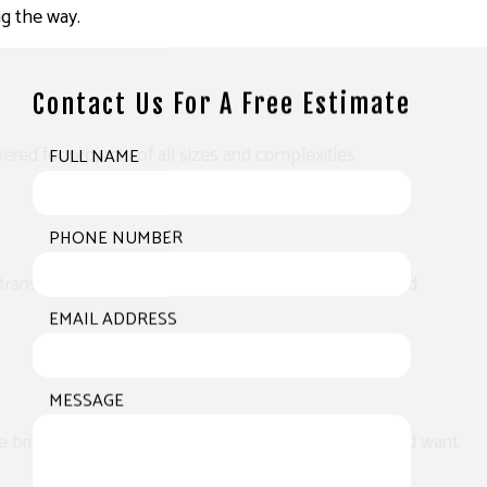
ng the way.
Contact Us For A Free Estimate
red for projects of all sizes and complexities.
FULL NAME
PHONE NUMBER
ill transform and enhance the look of your business and
EMAIL ADDRESS
MESSAGE
e brick can make a world of difference. Whether you’d want