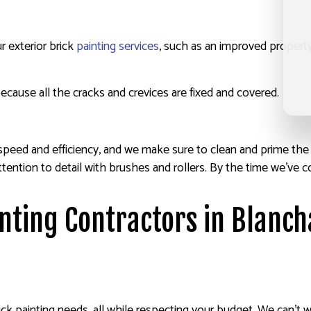
r exterior brick
painting services
, such as an improved property
ecause all the cracks and crevices are fixed and covered.
eed and efficiency, and we make sure to clean and prime the wal
ul attention to detail with brushes and rollers. By the time we’
inting Contractors in Blanc
brick painting needs, all while respecting your budget. We can’t 