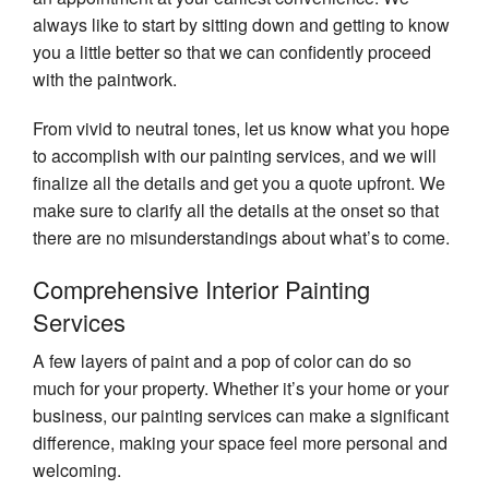
always like to start by sitting down and getting to know
you a little better so that we can confidently proceed
with the paintwork.
From vivid to neutral tones, let us know what you hope
to accomplish with our painting services, and we will
finalize all the details and get you a quote upfront. We
make sure to clarify all the details at the onset so that
there are no misunderstandings about what’s to come.
Comprehensive Interior Painting
Services
A few layers of paint and a pop of color can do so
much for your property. Whether it’s your home or your
business, our painting services can make a significant
difference, making your space feel more personal and
welcoming.