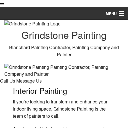
MENU
Home
Grindstone Painting
About
Blanchard Painting Contractor, Painting Company and
Painting
Painter
Other Services
FAQ
Call Us
Message Us
Interior Painting
Gallery
If you’re looking to transform and enhance your
Contact
indoor living space, Grindstone Painting is the
Service Areas
team of painters to call.