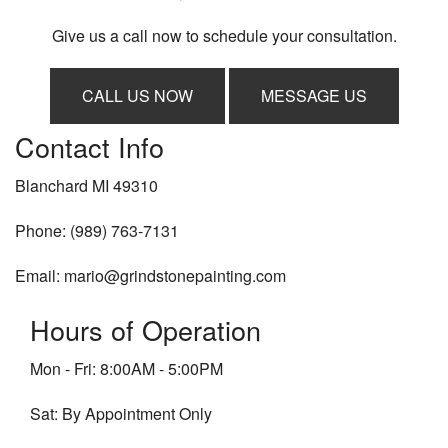
Give us a call now to schedule your consultation.
CALL US NOW
MESSAGE US
Contact Info
Blanchard MI 49310
Phone: (989) 763-7131
Email: mario@grindstonepainting.com
Hours of Operation
Mon - Fri: 8:00AM - 5:00PM
Sat: By Appointment Only