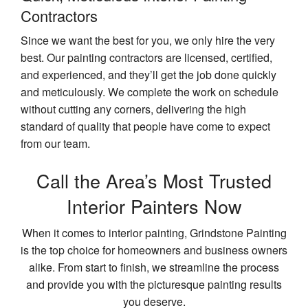
Contractors
Since we want the best for you, we only hire the very
best. Our painting contractors are licensed, certified,
and experienced, and they’ll get the job done quickly
and meticulously. We complete the work on schedule
without cutting any corners, delivering the high
standard of quality that people have come to expect
from our team.
Call the Area’s Most Trusted
Interior Painters Now
When it comes to interior painting, Grindstone Painting
is the top choice for homeowners and business owners
alike. From start to finish, we streamline the process
and provide you with the picturesque painting results
you deserve.