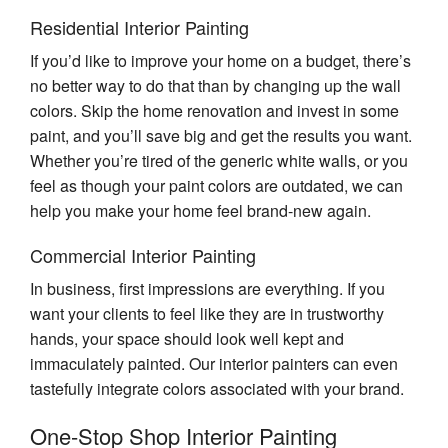
Residential Interior Painting
If you’d like to improve your home on a budget, there’s
no better way to do that than by changing up the wall
colors. Skip the home renovation and invest in some
paint, and you’ll save big and get the results you want.
Whether you’re tired of the generic white walls, or you
feel as though your paint colors are outdated, we can
help you make your home feel brand-new again.
Commercial Interior Painting
In business, first impressions are everything. If you
want your clients to feel like they are in trustworthy
hands, your space should look well kept and
immaculately painted. Our interior painters can even
tastefully integrate colors associated with your brand.
One-Stop Shop Interior Painting