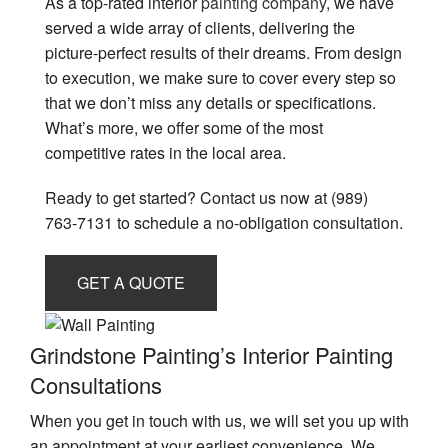
As a top-rated interior
painting company
, we have
served a wide array of clients, delivering the
picture-perfect results of their dreams. From design
to execution, we make sure to cover every step so
that we don’t miss any details or specifications.
What’s more, we offer some of the most
competitive rates in the local area.
Ready to get started? Contact us now at (989)
763-7131 to schedule a no-obligation consultation.
GET A QUOTE
Grindstone Painting’s Interior Painting
Consultations
When you get in touch with us, we will set you up with
an appointment at your earliest convenience. We