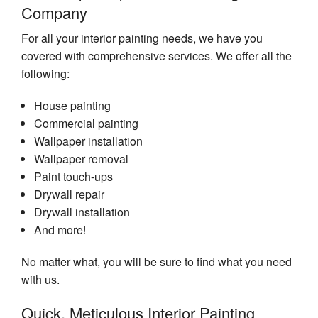
Company
For all your interior painting needs, we have you
covered with comprehensive services. We offer all the
following:
House painting
Commercial painting
Wallpaper installation
Wallpaper removal
Paint touch-ups
Drywall repair
Drywall installation
And more!
No matter what, you will be sure to find what you need
with us.
Quick, Meticulous Interior Painting