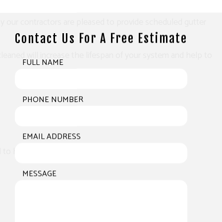
hy our contractors are pleased to provide scheduled gutter
Contact Us For A Free Estimate
eaned will increase the lifespan of your system and help to
FULL NAME
PHONE NUMBER
EMAIL ADDRESS
eed to have the issue addressed by an expert.
MESSAGE