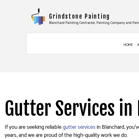
Grindstone Painting
Blanchard Painting Contractor, Painting Company and Pain
HOME
BLOG
COMMERCIAL PAINTING
DRYWALL INS
DECK STAINING
DRYWALL REPA
EXTERIOR PAINTING
WALLPAPER R
Gutter Services in
HOUSE PAINTING
INTERIOR PAINTING
PAINTING COMPANY
If you are seeking reliable
gutter services
in Blanchard, you’v
years, and we are proud of the high-quality work we do.
SPRAY-APPLIED EXTERIOR PAINT