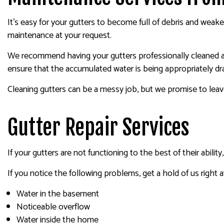
It’s easy for your gutters to become full of debris and weak
maintenance at your request.
We recommend having your gutters professionally cleaned at 
ensure that the accumulated water is being appropriately dr
Cleaning gutters can be a messy job, but we promise to leav
Gutter Repair Services
If your gutters are not functioning to the best of their abili
If you notice the following problems, get a hold of us right 
Water in the basement
Noticeable overflow
Water inside the home