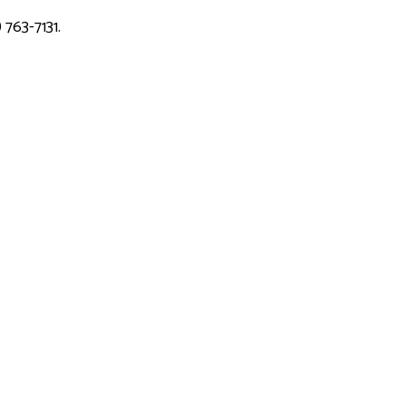
 763-7131.