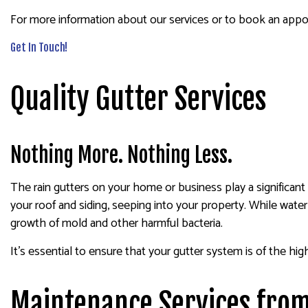
For more information about our services or to book an appoi
Get In Touch!
Quality Gutter Services
Nothing More. Nothing Less.
The rain gutters on your home or business play a significant 
your roof and siding, seeping into your property. While water
growth of mold and other harmful bacteria.
It’s essential to ensure that your gutter system is of the hig
Maintenance Services from