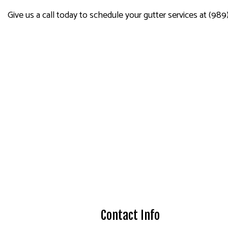
Give us a call today to schedule your gutter services at (989)
Contact Info