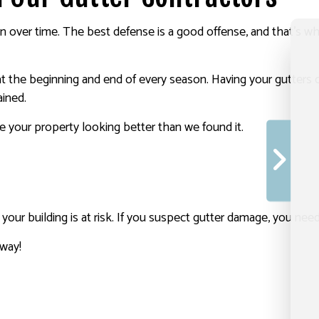
en over time. The best defense is a good offense, and that’s w
the beginning and end of every season. Having your gutters cl
ained.
e your property looking better than we found it.
ty, your building is at risk. If you suspect gutter damage, you n
away!