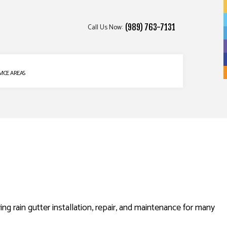
Call Us Now:
(989) 763-7131
VICE AREAS
ng rain gutter installation, repair, and maintenance for many