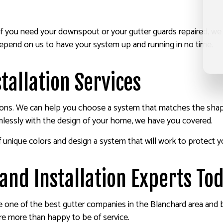
ut if you need your downspout or your gutter guards repaired, w
depend on us to have your system up and running in no time.
tallation Services
ations. We can help you choose a system that matches the shape
mlessly with the design of your home, we have you covered.
 unique colors and design a system that will work to protect yo
and Installation Experts To
e one of the best gutter companies in the Blanchard area and
are more than happy to be of service.