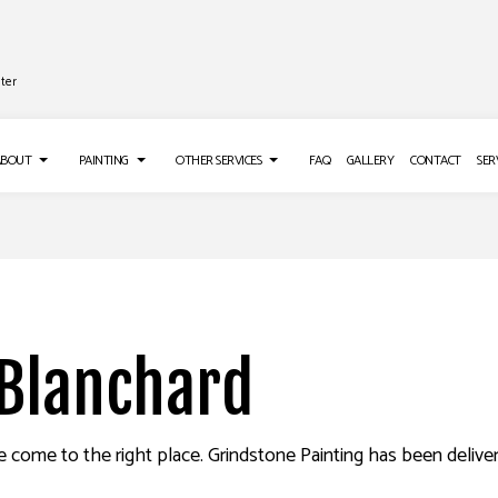
ter
ABOUT
PAINTING
OTHER SERVICES
FAQ
GALLERY
CONTACT
SER
TALLATION
TESTIMONIALS
DECK PAINTING
GUTTER SERVICES
IR SERVICES
EXTERIOR BRICK PAINTERS
PRESSURE WASHING SERVICES
EMOVAL SERVICES
FENCE PAINTERS
 Blanchard
INDUSTRIAL PAINTING
KITCHEN CABINET PAINTING
PAINTING ESTIMATES
e come to the right place. Grindstone Painting has been deliveri
ING