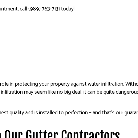
ntment, call (989) 763-7131 today!
role in protecting your property against water infiltration. Wi
 infiltration may seem like no big deal, it can be quite dangero
hest quality and is installed to perfection – and that’s our guar
 Our Gutter Contractors