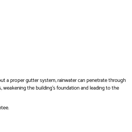
thout a proper gutter system, rainwater can penetrate through
us, weakening the building’s foundation and leading to the
antee.