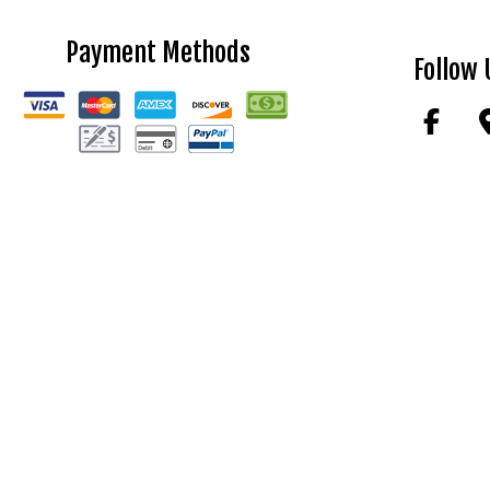
Payment Methods
Follow 