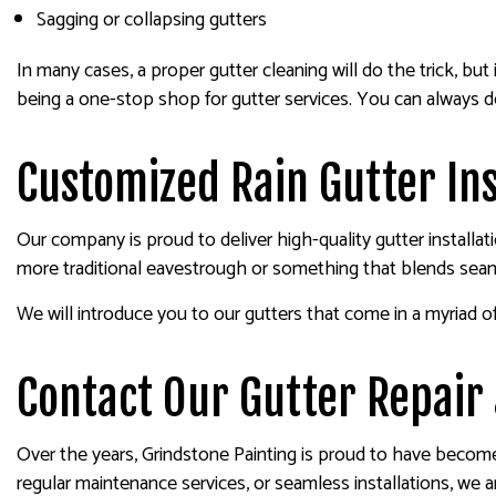
Sagging or collapsing gutters
In many cases, a proper gutter cleaning will do the trick, b
being a one-stop shop for gutter services. You can always 
Customized Rain Gutter Ins
Our company is proud to deliver high-quality gutter install
more traditional eavestrough or something that blends sea
We will introduce you to our gutters that come in a myriad of
Contact Our Gutter Repair 
Over the years, Grindstone Painting is proud to have becom
regular maintenance services, or seamless installations, we 