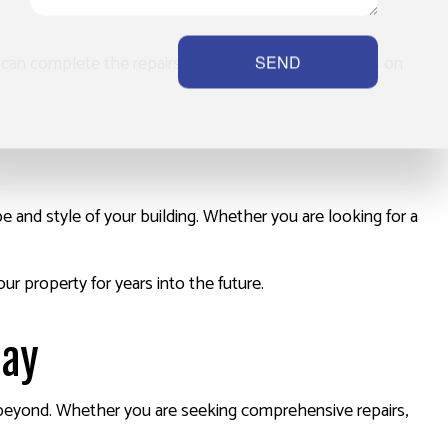
e can complete the repairs quickly. We pride ourselves on
SEND
 and style of your building. Whether you are looking for a
ur property for years into the future.
day
 beyond. Whether you are seeking comprehensive repairs,