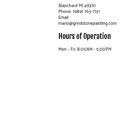
Blanchard MI 49310
Phone: (989) 763-7131
Email:
mario@grindstonepainting.com
Hours of Operation
Mon - Fri: 8:00AM - 5:00PM
Sat: By Appointment Only
Sun: Closed