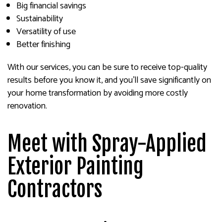
Big financial savings
Sustainability
Versatility of use
Better finishing
With our services, you can be sure to receive top-quality
results before you know it, and you’ll save significantly on
your home transformation by avoiding more costly
renovation.
Meet with Spray-Applied
Exterior Painting
Contractors