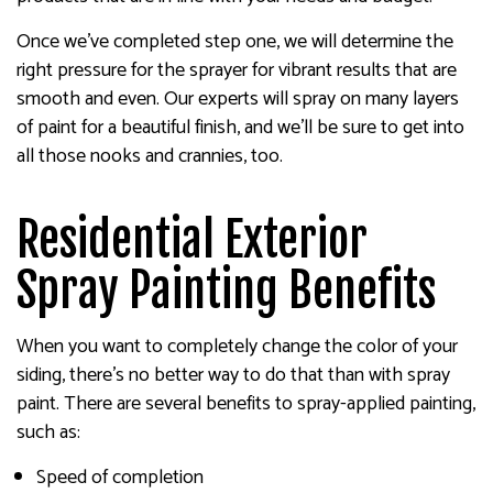
Once we’ve completed step one, we will determine the
right pressure for the sprayer for vibrant results that are
smooth and even. Our experts will spray on many layers
of paint for a beautiful finish, and we’ll be sure to get into
all those nooks and crannies, too.
Residential Exterior
Spray Painting Benefits
When you want to completely change the color of your
siding, there’s no better way to do that than with spray
paint. There are several benefits to spray-applied painting,
such as:
Speed of completion