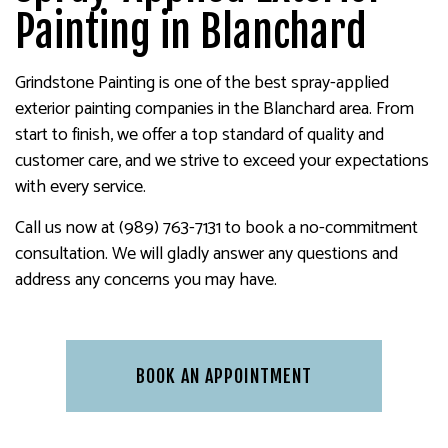
Painting in Blanchard
Grindstone Painting is one of the best spray-applied
exterior painting companies in the Blanchard area. From
start to finish, we offer a top standard of quality and
customer care, and we strive to exceed your expectations
with every service.
Call us now at (989) 763-7131 to book a no-commitment
consultation. We will gladly answer any questions and
address any concerns you may have.
BOOK AN APPOINTMENT