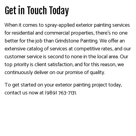
Get in Touch Today
When it comes to spray-applied exterior painting services
for residential and commercial properties, there’s no one
better for the job than Grindstone Painting. We offer an
extensive catalog of services at competitive rates, and our
customer service is second to none in the local area. Our
top priority is client satisfaction, and for this reason, we
continuously deliver on our promise of quality.
To get started on your exterior painting project today,
contact us now at (989) 763-7131.