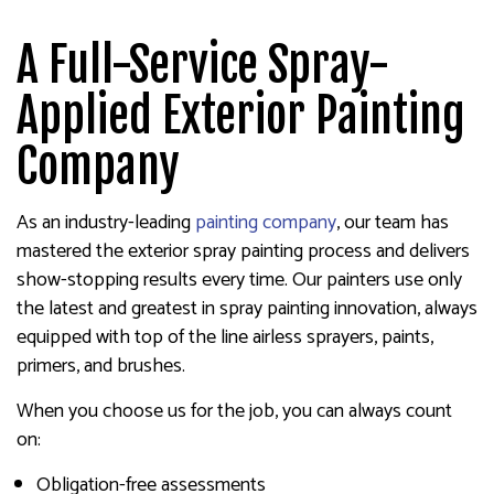
A Full-Service Spray-
Applied Exterior Painting
Company
As an industry-leading
painting company
, our team has
mastered the exterior spray painting process and delivers
show-stopping results every time. Our painters use only
the latest and greatest in spray painting innovation, always
equipped with top of the line airless sprayers, paints,
primers, and brushes.
When you choose us for the job, you can always count
on:
Obligation-free assessments