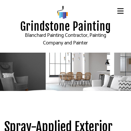
Grindstone Painting
Blanchard Painting Contractor, Painting
Company and Painter
Spray-Applied Exterior