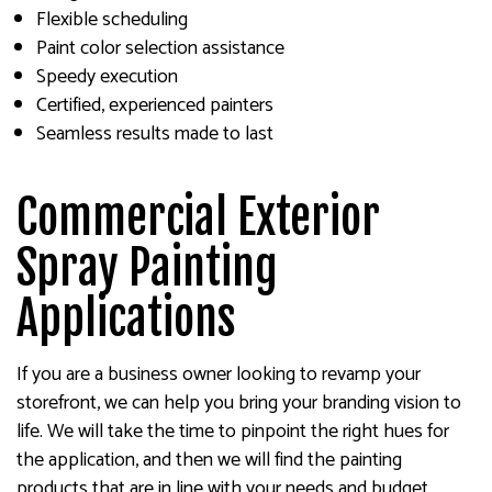
Flexible scheduling
Paint color selection assistance
Speedy execution
Certified, experienced painters
Seamless results made to last
Commercial Exterior
Spray Painting
Applications
If you are a business owner looking to revamp your
storefront, we can help you bring your branding vision to
life. We will take the time to pinpoint the right hues for
the application, and then we will find the painting
products that are in line with your needs and budget.