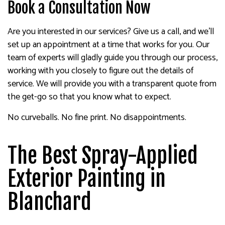
Book a Consultation Now
Are you interested in our services? Give us a call, and we’ll
set up an appointment at a time that works for you. Our
team of experts will gladly guide you through our process,
working with you closely to figure out the details of
service. We will provide you with a transparent quote from
the get-go so that you know what to expect.
No curveballs. No fine print. No disappointments.
The Best Spray-Applied
Exterior Painting in
Blanchard