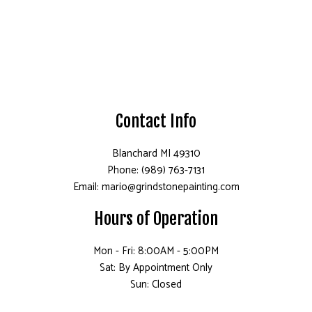
Contact Info
Blanchard MI 49310
Phone: (989) 763-7131
Email: mario@grindstonepainting.com
Hours of Operation
Mon - Fri: 8:00AM - 5:00PM
Sat: By Appointment Only
Sun: Closed