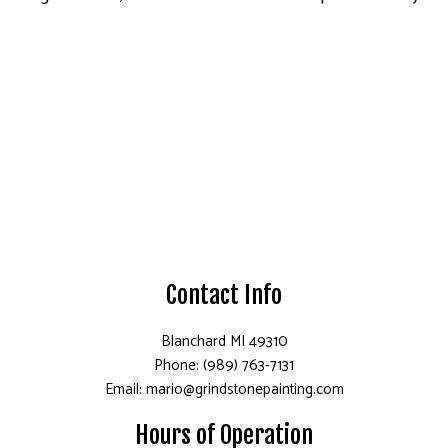
Contact Info
Blanchard MI 49310
Phone: (989) 763-7131
Email: mario@grindstonepainting.com
Hours of Operation