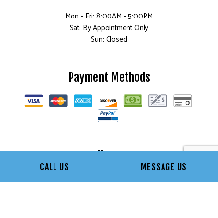
Mon - Fri: 8:00AM - 5:00PM
Sat: By Appointment Only
Sun: Closed
Payment Methods
Follow Us
CALL US
MESSAGE US