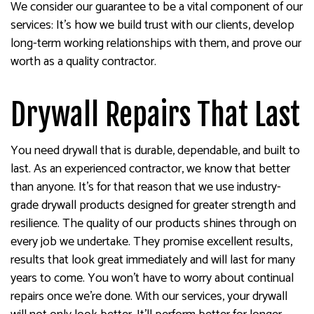
We consider our guarantee to be a vital component of our
services: It’s how we build trust with our clients, develop
long-term working relationships with them, and prove our
worth as a quality contractor.
Drywall Repairs That Last
You need drywall that is durable, dependable, and built to
last. As an experienced contractor, we know that better
than anyone. It’s for that reason that we use industry-
grade drywall products designed for greater strength and
resilience. The quality of our products shines through on
every job we undertake. They promise excellent results,
results that look great immediately and will last for many
years to come. You won’t have to worry about continual
repairs once we’re done. With our services, your drywall