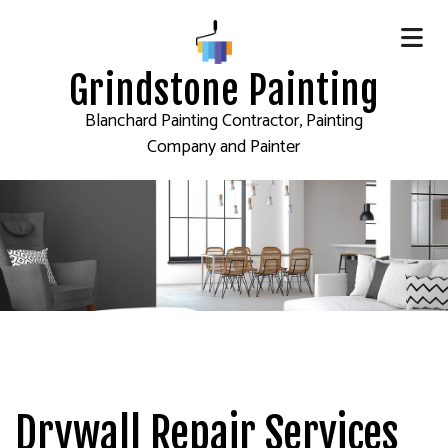
Grindstone Painting
Blanchard Painting Contractor, Painting
Company and Painter
Drywall Repair Services