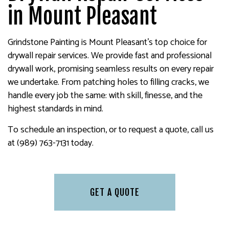
in Mount Pleasant
Grindstone Painting is Mount Pleasant’s top choice for
drywall repair services. We provide fast and professional
drywall work, promising seamless results on every repair
we undertake. From patching holes to filling cracks, we
handle every job the same: with skill, finesse, and the
highest standards in mind.
To schedule an inspection, or to request a quote, call us
at (989) 763-7131 today.
GET A QUOTE