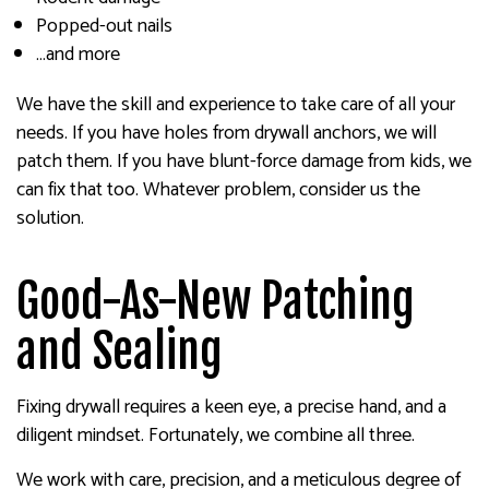
Popped-out nails
…and more
We have the skill and experience to take care of all your
needs. If you have holes from drywall anchors, we will
patch them. If you have blunt-force damage from kids, we
can fix that too. Whatever problem, consider us the
solution.
Good-As-New Patching
and Sealing
Fixing drywall requires a keen eye, a precise hand, and a
diligent mindset. Fortunately, we combine all three.
We work with care, precision, and a meticulous degree of