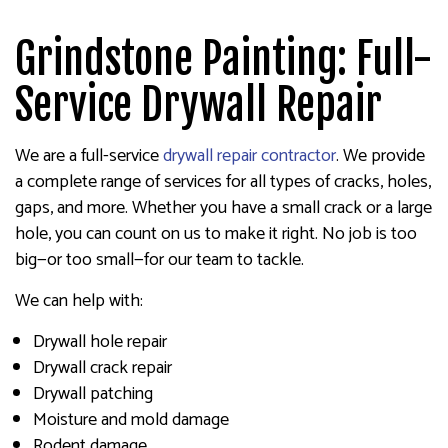
Grindstone Painting: Full-
Service Drywall Repair
We are a full-service
drywall repair contractor
. We provide
a complete range of services for all types of cracks, holes,
gaps, and more. Whether you have a small crack or a large
hole, you can count on us to make it right. No job is too
big—or too small—for our team to tackle.
We can help with:
Drywall hole repair
Drywall crack repair
Drywall patching
Moisture and mold damage
Rodent damage